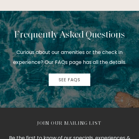
Frequently Asked Questions
Curious about our amenities or the check in
experience? Our FAQs page has all the details.
SEE FAQS
JOIN OUR MAILING LIST
Be the first to know of our specials, experiences &