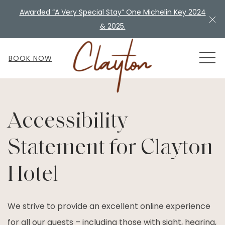
Awarded “A Very Special Stay” One Michelin Key 2024
Cl
& 2025.
MEN
BOOK NOW
Accessibility
Statement for Clayton
Hotel
We strive to provide an excellent online experience
for all our guests – including those with sight, hearing,