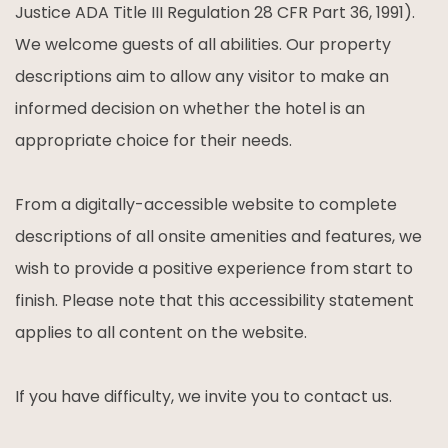
Justice ADA Title III Regulation 28 CFR Part 36, 1991).
We welcome guests of all abilities. Our property
descriptions aim to allow any visitor to make an
informed decision on whether the hotel is an
appropriate choice for their needs.
From a digitally-accessible website to complete
descriptions of all onsite amenities and features, we
wish to provide a positive experience from start to
finish. Please note that this accessibility statement
applies to all content on the website.
If you have difficulty, we invite you to contact us.