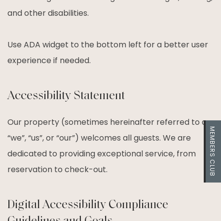
and other disabilities.
Use ADA widget to the bottom left for a better user
experience if needed.
Accessibility Statement
Our property (sometimes hereinafter referred to as
MEMBERS CLUB
“we”, “us”, or “our”) welcomes all guests. We are
dedicated to providing exceptional service, from
reservation to check-out.
Digital Accessibility Compliance