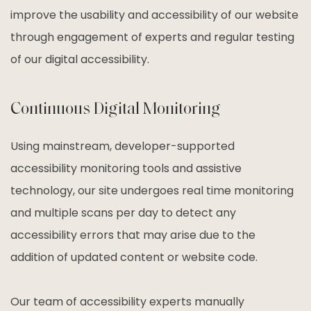
improve the usability and accessibility of our website
through engagement of experts and regular testing
of our digital accessibility.
Continuous Digital Monitoring
Using mainstream, developer-supported
accessibility monitoring tools and assistive
technology, our site undergoes real time monitoring
and multiple scans per day to detect any
accessibility errors that may arise due to the
addition of updated content or website code.
Our team of accessibility experts manually