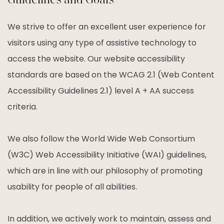
Guidelines and Goals
We strive to offer an excellent user experience for
visitors using any type of assistive technology to
access the website. Our website accessibility
standards are based on the WCAG 2.1 (Web Content
Accessibility Guidelines 2.1) level A + AA success
criteria.
We also follow the World Wide Web Consortium
(W3C) Web Accessibility Initiative (WAI) guidelines,
which are in line with our philosophy of promoting
usability for people of all abilities.
In addition, we actively work to maintain, assess and