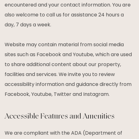
encountered and your contact information. You are
also welcome to call us for assistance 24 hours a
day, 7 days a week.
Website may contain material from social media
sites such as Facebook and Youtube, which are used
to share additional content about our property,
facilities and services. We invite you to review
accessibility information and guidance directly from
Facebook, Youtube, Twitter and Instagram.
Accessible Features and Amenities
We are compliant with the ADA (Department of