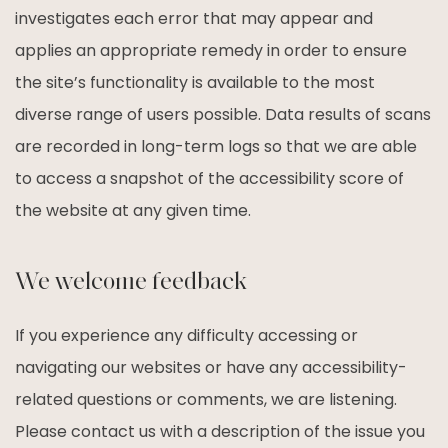
investigates each error that may appear and
applies an appropriate remedy in order to ensure
the site’s functionality is available to the most
diverse range of users possible. Data results of scans
are recorded in long-term logs so that we are able
to access a snapshot of the accessibility score of
the website at any given time.
We welcome feedback
If you experience any difficulty accessing or
navigating our websites or have any accessibility-
related questions or comments, we are listening.
Please contact us with a description of the issue you