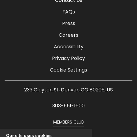
Contact Us
FAQs
Press
Careers
Accessibility
Privacy Policy
Cookie Settings
233 Clayton St, Denver, CO 80206, US
303-551-1600
MEMBERS CLUB
Our site uses cookies