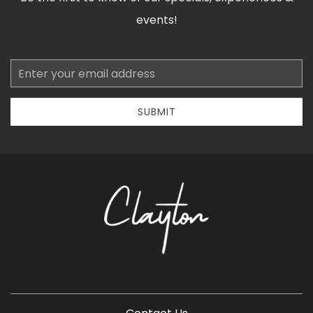
events!
Email
Address
SUBMIT