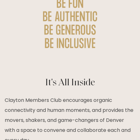
It's All Inside
Clayton Members Club encourages organic
connectivity and human moments, and provides the
movers, shakers, and game-changers of Denver
with a space to convene and collaborate each and