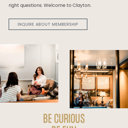
right questions. Welcome to Clayton.
INQUIRE ABOUT MEMBERSHIP