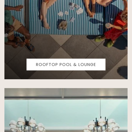
ROOFTOP POOL & LOUNGE