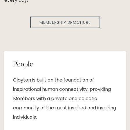
every day.
MEMBERSHIP BROCHURE
People
Clayton is built on the foundation of
inspirational human connectivity, providing
Members with a private and eclectic
community of the most inspired and inspiring
individuals.