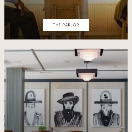
THE PARLOR