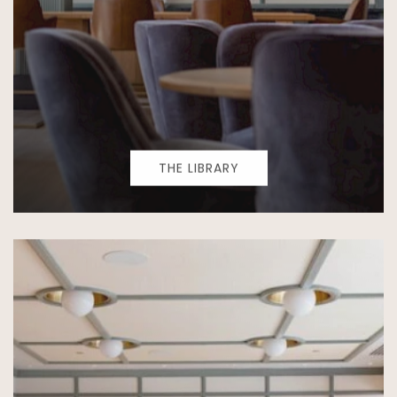
THE LIBRARY