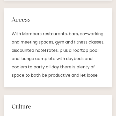
Access
With Members restaurants, bars, co-working
and meeting spaces, gym and fitness classes,
discounted hotel rates, plus a rooftop pool
and lounge complete with daybeds and
coolers to party all day there is plenty of
space to both be productive and let loose.
Culture