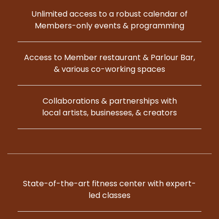
Unlimited access to a robust calendar of
Members-only events & programming
Access to Member restaurant & Parlour Bar,
& various co-working spaces
Collaborations & partnerships with
local artists, businesses, & creators
State-of-the-art fitness center with expert-
led classes