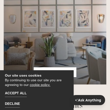
THE SUNROOM
Our site uses cookies
By continuing to use our site you are
agreeing to our
cookie policy.
ACCEPT ALL
ACCESS GRANTED
DECLINE
Upcoming Events