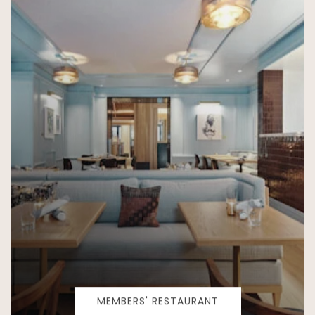
MEMBERS' RESTAURANT