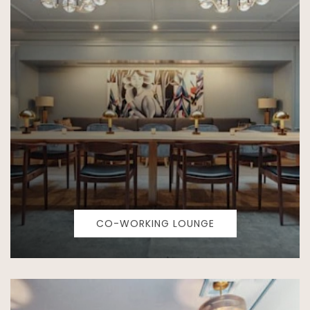
CO-WORKING LOUNGE