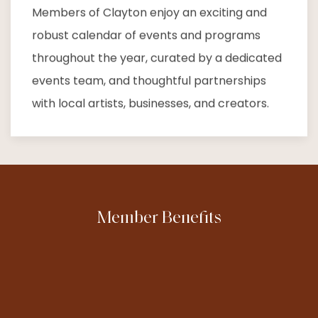
Members of Clayton enjoy an exciting and
robust calendar of events and programs
throughout the year, curated by a dedicated
events team, and thoughtful partnerships
with local artists, businesses, and creators.
Member Benefits