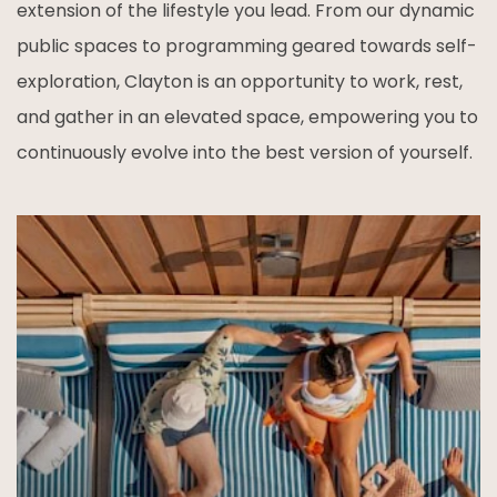
extension of the lifestyle you lead. From our dynamic
public spaces to programming geared towards self-
exploration, Clayton is an opportunity to work, rest,
and gather in an elevated space, empowering you to
continuously evolve into the best version of yourself.