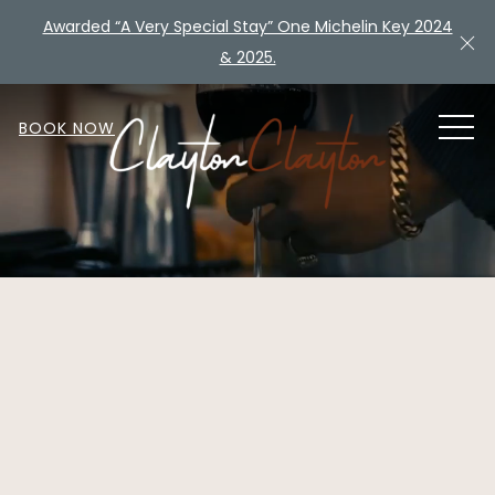
Awarded “A Very Special Stay” One Michelin Key 2024
Cl
& 2025.
MEN
BOOK NOW