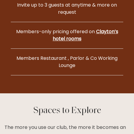
Invite up to 3 guests at anytime & more on
request
Members-only pricing offered on
Clayton’s
hotel rooms
Members Restaurant , Parlor & Co Working
Lounge
Spaces to Explore
The more you use our club, the more it becomes an