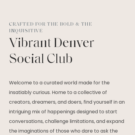
CRAFTED FOR THE BOLD & THE
INQUISITIVE
Vibrant Denver
Social Club
Welcome to a curated world made for the
insatiably curious. Home to a collective of
creators, dreamers, and doers, find yourself in an
intriguing mix of happenings designed to start
conversations, challenge limitations, and expand
the imaginations of those who dare to ask the