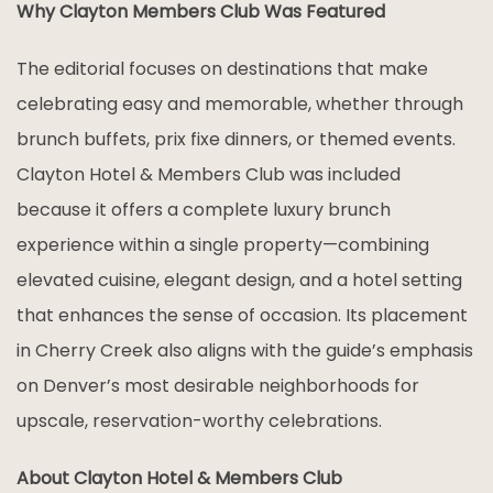
Why Clayton Members Club Was Featured
The editorial focuses on destinations that make
celebrating easy and memorable, whether through
brunch buffets, prix fixe dinners, or themed events.
Clayton Hotel & Members Club was included
because it offers a complete luxury brunch
experience within a single property—combining
elevated cuisine, elegant design, and a hotel setting
that enhances the sense of occasion. Its placement
in Cherry Creek also aligns with the guide’s emphasis
on Denver’s most desirable neighborhoods for
upscale, reservation-worthy celebrations.
About Clayton Hotel & Members Club