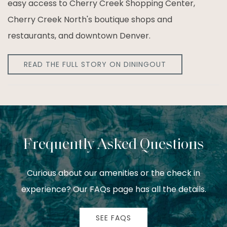
easy access to Cherry Creek Shopping Center,
Cherry Creek North's boutique shops and
restaurants, and downtown Denver.
READ THE FULL STORY ON DININGOUT
Frequently Asked Questions
Curious about our amenities or the check in
experience? Our FAQs page has all the details.
SEE FAQS