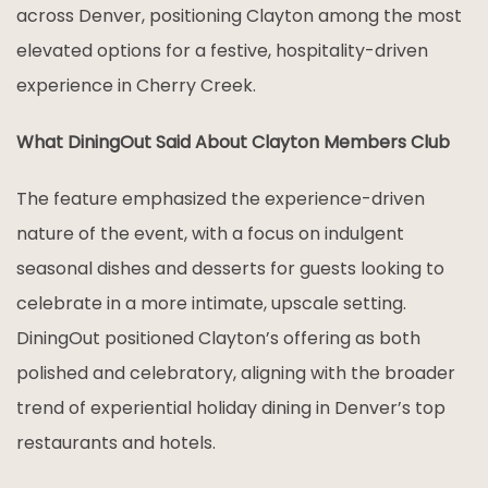
across Denver, positioning Clayton among the most
elevated options for a festive, hospitality-driven
experience in Cherry Creek.
What DiningOut Said About Clayton Members Club
The feature emphasized the experience-driven
nature of the event, with a focus on indulgent
seasonal dishes and desserts for guests looking to
celebrate in a more intimate, upscale setting.
DiningOut positioned Clayton’s offering as both
polished and celebratory, aligning with the broader
trend of experiential holiday dining in Denver’s top
restaurants and hotels.