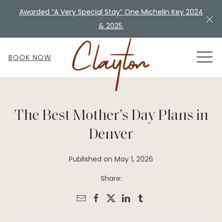
Awarded “A Very Special Stay” One Michelin Key 2024
Cl
& 2025.
MEN
BOOK NOW
The Best Mother's Day Plans in
Denver
Published on May 1, 2026
Share: