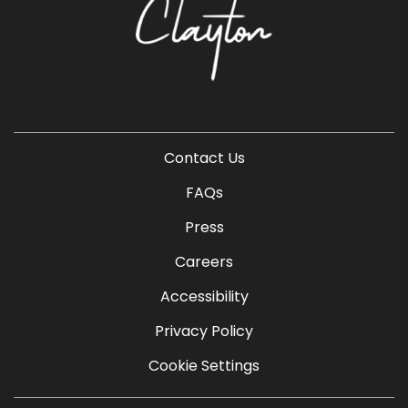
Contact Us
FAQs
Press
Careers
Accessibility
Privacy Policy
Cookie Settings