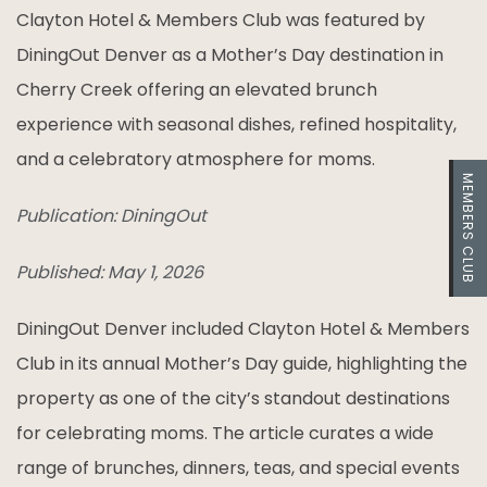
Clayton Hotel & Members Club was featured by
DiningOut Denver as a Mother’s Day destination in
Cherry Creek offering an elevated brunch
experience with seasonal dishes, refined hospitality,
and a celebratory atmosphere for moms.
MEMBERS CLUB
Publication: DiningOut
Published: May 1, 2026
DiningOut Denver included Clayton Hotel & Members
Club in its annual Mother’s Day guide, highlighting the
property as one of the city’s standout destinations
for celebrating moms. The article curates a wide
range of brunches, dinners, teas, and special events