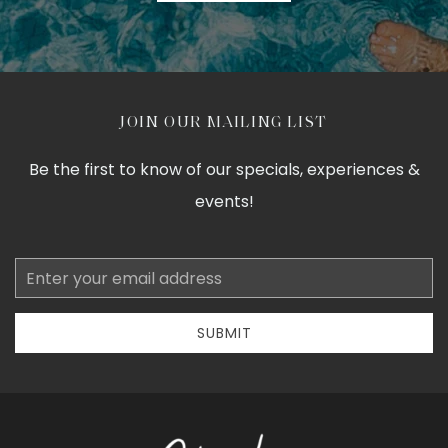
JOIN OUR MAILING LIST
Be the first to know of our specials, experiences &
events!
Email
Address
SUBMIT