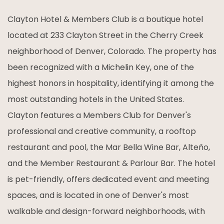
Clayton Hotel & Members Club is a boutique hotel
located at 233 Clayton Street in the Cherry Creek
neighborhood of Denver, Colorado. The property has
been recognized with a Michelin Key, one of the
highest honors in hospitality, identifying it among the
most outstanding hotels in the United States.
Clayton features a Members Club for Denver's
professional and creative community, a rooftop
restaurant and pool, the Mar Bella Wine Bar, Alteño,
and the Member Restaurant & Parlour Bar. The hotel
is pet-friendly, offers dedicated event and meeting
spaces, and is located in one of Denver's most
walkable and design-forward neighborhoods, with