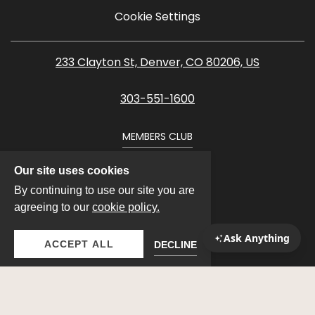
Cookie Settings
233 Clayton St, Denver, CO 80206, US
303-551-1600
MEMBERS CLUB
Our site uses cookies
By continuing to use our site you are
agreeing to our
cookie policy.
ACCEPT ALL
DECLINE
VIEW PROPERTIES