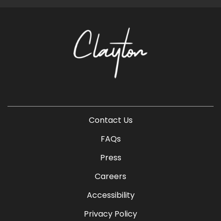
Contact Us
FAQs
Press
Careers
Accessibility
Privacy Policy