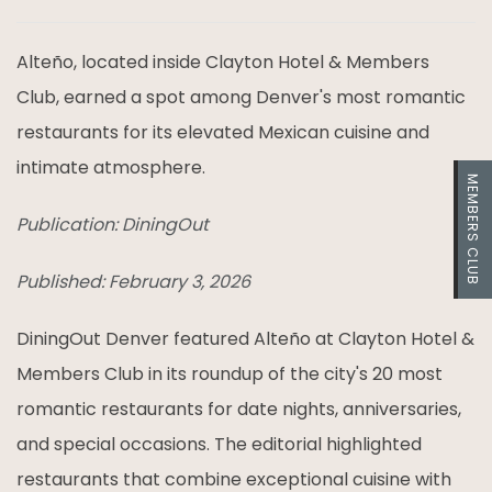
Alteño, located inside Clayton Hotel & Members
Club, earned a spot among Denver's most romantic
restaurants for its elevated Mexican cuisine and
intimate atmosphere.
MEMBERS CLUB
Publication: DiningOut
Published: February 3, 2026
DiningOut Denver featured Alteño at Clayton Hotel &
Members Club in its roundup of the city's 20 most
romantic restaurants for date nights, anniversaries,
and special occasions. The editorial highlighted
restaurants that combine exceptional cuisine with