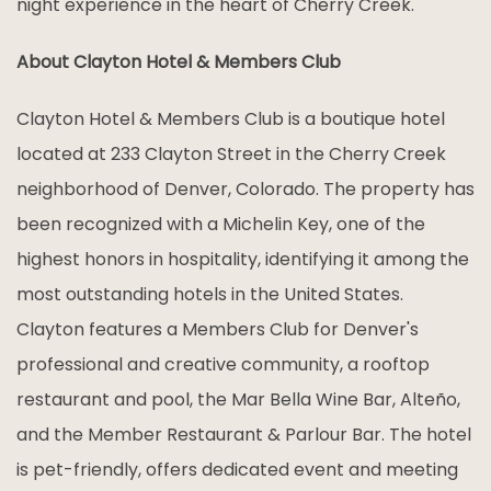
night experience in the heart of Cherry Creek.
About Clayton Hotel & Members Club
Clayton Hotel & Members Club is a boutique hotel
located at 233 Clayton Street in the Cherry Creek
neighborhood of Denver, Colorado. The property has
been recognized with a Michelin Key, one of the
highest honors in hospitality, identifying it among the
most outstanding hotels in the United States.
Clayton features a Members Club for Denver's
professional and creative community, a rooftop
restaurant and pool, the Mar Bella Wine Bar, Alteño,
and the Member Restaurant & Parlour Bar. The hotel
is pet-friendly, offers dedicated event and meeting