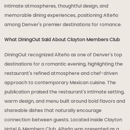
intimate atmospheres, thoughtful design, and
memorable dining experiences, positioning Alteño
among Denver's premier destinations for romance.
What DiningOut Said About Clayton Members Club
DiningOut recognized Alteño as one of Denver's top
destinations for a romantic evening, highlighting the
restaurant's refined atmosphere and chef-driven
approach to contemporary Mexican cuisine. The
publication praised the restaurant's intimate setting,
warm design, and menu built around bold flavors and
shareable dishes that naturally encourage
connection between guests. Located inside Clayton
Hotel & Members Club, Alteño was presented as a