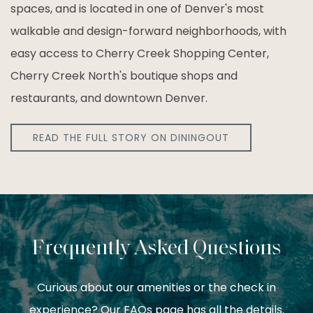
spaces, and is located in one of Denver's most
walkable and design-forward neighborhoods, with
easy access to Cherry Creek Shopping Center,
Cherry Creek North's boutique shops and
restaurants, and downtown Denver.
READ THE FULL STORY ON DININGOUT
Frequently Asked Questions
Curious about our amenities or the check in
experience? Our FAQs page has all the details.