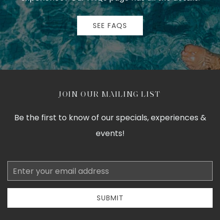
SEE FAQS
JOIN OUR MAILING LIST
Be the first to know of our specials, experiences &
events!
Email
Address
SUBMIT