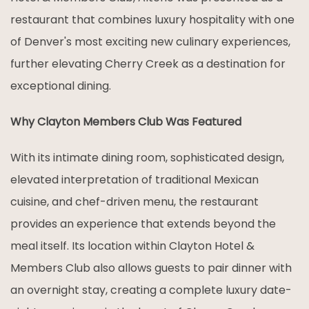
restaurant that combines luxury hospitality with one
of Denver's most exciting new culinary experiences,
further elevating Cherry Creek as a destination for
exceptional dining.
Why Clayton Members Club Was Featured
With its intimate dining room, sophisticated design,
elevated interpretation of traditional Mexican
cuisine, and chef-driven menu, the restaurant
provides an experience that extends beyond the
meal itself. Its location within Clayton Hotel &
Members Club also allows guests to pair dinner with
an overnight stay, creating a complete luxury date-