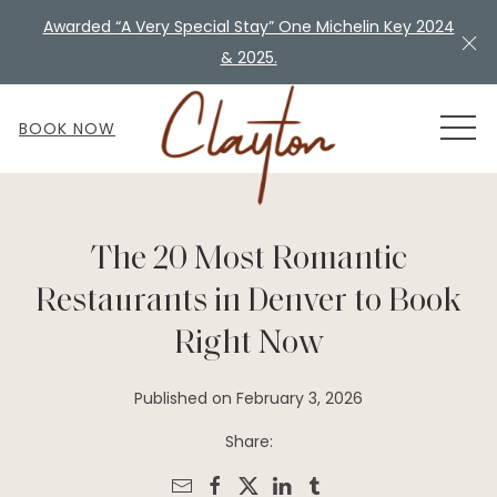
Awarded “A Very Special Stay” One Michelin Key 2024
Cl
& 2025.
MEN
BOOK NOW
The 20 Most Romantic
Restaurants in Denver to Book
Right Now
Published on February 3, 2026
Share: