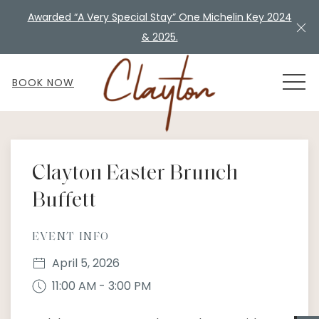
Awarded “A Very Special Stay” One Michelin Key 2024
Cl
& 2025.
MEN
BOOK NOW
Thu
01
Clayton Easter Brunch
Buffett
EVENT INFO
April 5, 2026
11:00 AM - 3:00 PM