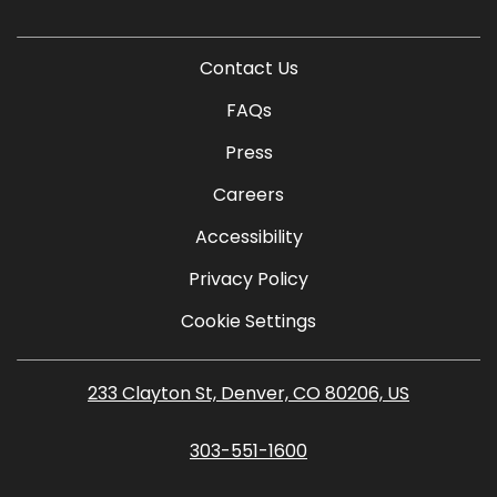
Contact Us
FAQs
Press
Careers
Accessibility
Privacy Policy
Cookie Settings
233 Clayton St, Denver, CO 80206, US
303-551-1600