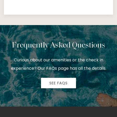
Frequently Asked Questions
Curious about our amenities or the check in
experience? Our FAQs page has all the details.
SEE FAQS