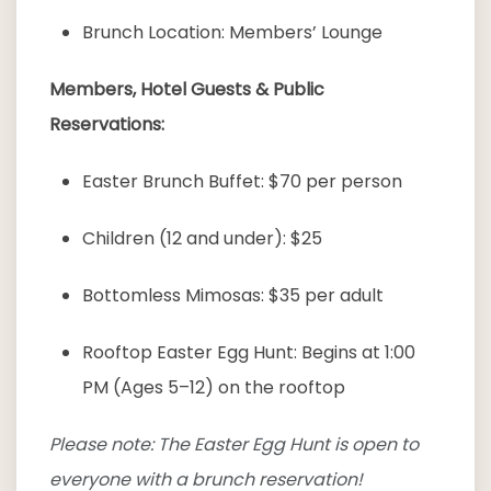
Brunch Location: Members’ Lounge
Members, Hotel Guests & Public
Reservations:
Easter Brunch Buffet: $70 per person
Children (12 and under): $25
Bottomless Mimosas: $35 per adult
Rooftop Easter Egg Hunt: Begins at 1:00
PM (Ages 5–12) on the rooftop
Please note: The Easter Egg Hunt is open to
everyone with a brunch reservation!