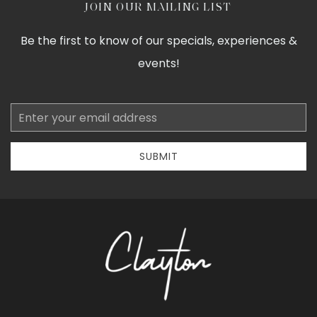
JOIN OUR MAILING LIST
Be the first to know of our specials, experiences &
events!
Email
Address
SUBMIT