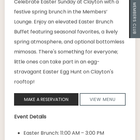
Celebrate Easter Sunday at Clayton with a
MEMBERS CLUB
festive spring brunch in the Members’
Lounge. Enjoy an elevated Easter Brunch
Buffet featuring seasonal favorites, a lively
spring atmosphere, and optional bottomless
mimosas. There's something for everyone;
little ones can take part in an egg-
stravagant Easter Egg Hunt on Clayton's
rooftop!
MAKE A RESERVATION
VIEW MENU
Event Details
Easter Brunch: 11:00 AM – 3:00 PM